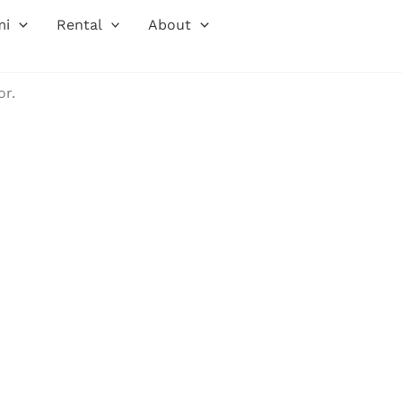
mi
Rental
About
or.