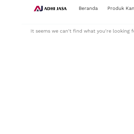
Lewati
Beranda
Produk Ka
ke
konten
It seems we can't find what you're looking f