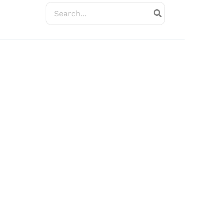
Search
for: